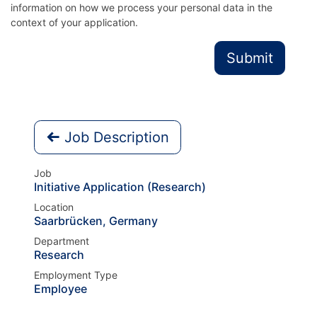
information on how we process your personal data in the
context of your application.
Submit
Job Description
Job
Initiative Application (Research)
Location
Saarbrücken
,
Germany
Department
Research
Employment Type
Employee