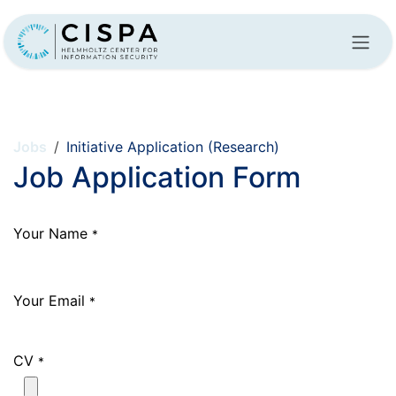
Skip to Content
Jobs
Initiative Application (Research)
Job Application Form
Your Name
*
Your Email
*
CV
*