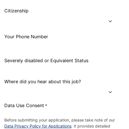
Citizenship
Your Phone Number
Severely disabled or Equivalent Status
Where did you hear about this job?
Data Use Consent
*
Before submitting your application, please take note of our
Data Privacy Policy for Applications
. It provides detailed