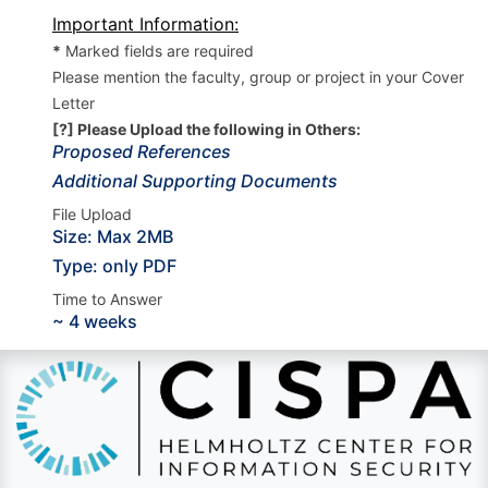
Important Information:
*
Marked fields are required
Please mention the faculty, group or project in your Cover
Letter
[?] Please Upload the following in Others:
Proposed References
Additional Supporting Documents
File Upload
Size: Max 2MB
Type: only PDF
Time to Answer
~ 4 weeks