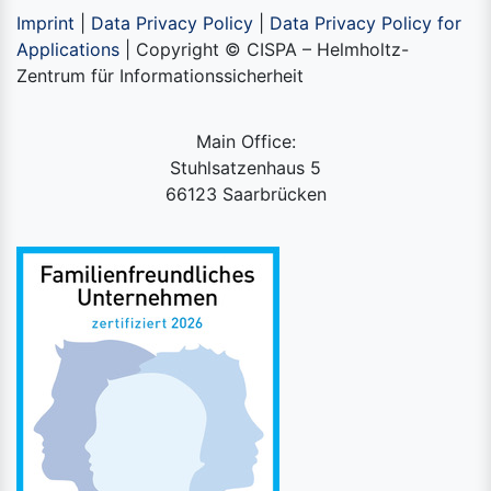
Imprint
|
Data Privacy Policy
|
Data Privacy Policy for
Applications
| Copyright © CISPA – Helmholtz-
Zentrum für Informationssicherheit
Main Office:
Stuhlsatzenhaus 5
66123 Saarbrücken