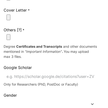
Cover Letter
*
Others [?]
*
Degree
Certificates and Transcripts
and other documents
mentioned in
"Important Information"
.
You may upload
max 3 files.
Google Scholar
Only for Researchers (PhD, PostDoc or Faculty)
Gender